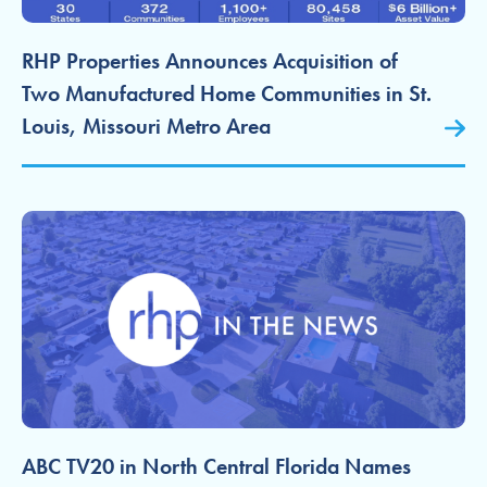
RHP Properties Announces Acquisition of
Two Manufactured Home Communities in St.
Louis, Missouri Metro Area
ABC TV20 in North Central Florida Names