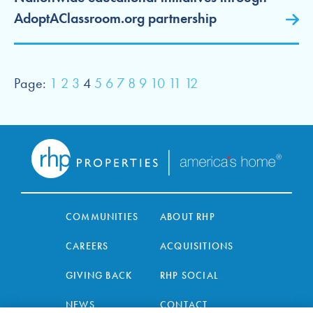
AdoptAClassroom.org partnership
Page:
1
2
3
4
5
6
7
8
9
10
11
12
COMMUNITIES
ABOUT RHP
CAREERS
ACQUISITIONS
GIVING BACK
RHP SOCIAL
NEWS
CONTACT