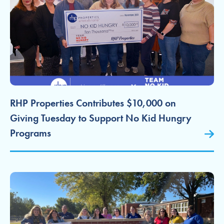
RHP Properties Contributes $10,000 on
Giving Tuesday to Support No Kid Hungry
Programs