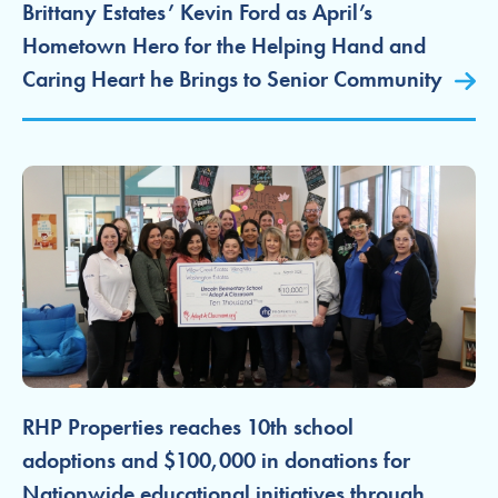
Brittany Estates’ Kevin Ford as April’s
Hometown Hero for the Helping Hand and
Caring Heart he Brings to Senior Community
RHP Properties reaches 10th school
adoptions and $100,000 in donations for
Nationwide educational initiatives through