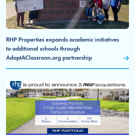
RHP Properties expands academic initiatives
to additional schools through
AdoptAClassroon.org partnership