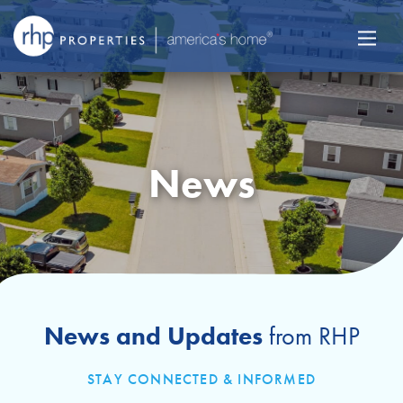
News
News and Updates
from RHP
STAY CONNECTED & INFORMED