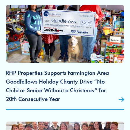
RHP Properties Supports Farmington Area
Goodfellows Holiday Charity Drive “No
Child or Senior Without a Christmas” for
20th Consecutive Year