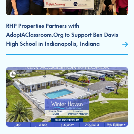
RHP Properties Partners with
AdoptAClassroom.Org to Support Ben Davis
High School in Indianapolis, Indiana