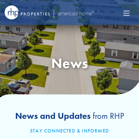
News
News and Updates
from RHP
STAY CONNECTED & INFORMED