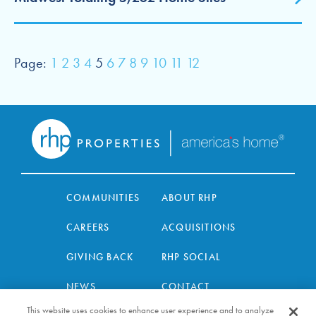
Page:
1
2
3
4
5
6
7
8
9
10
11
12
COMMUNITIES
ABOUT RHP
CAREERS
ACQUISITIONS
GIVING BACK
RHP SOCIAL
NEWS
CONTACT
This website uses cookies to enhance user experience and to analyze