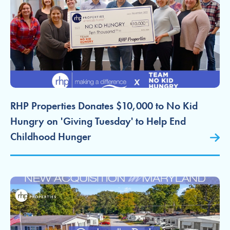
RHP Properties Donates $10,000 to No Kid
Hungry on 'Giving Tuesday' to Help End
Childhood Hunger