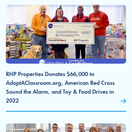
RHP Properties Donates $66,000 to
AdoptAClassroom.org, American Red Cross
Sound the Alarm, and Toy & Food Drives in
2022