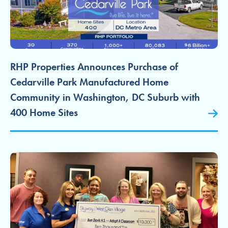
RHP Properties Announces Purchase of
Cedarville Park Manufactured Home
Community in Washington, DC Suburb with
400 Home Sites