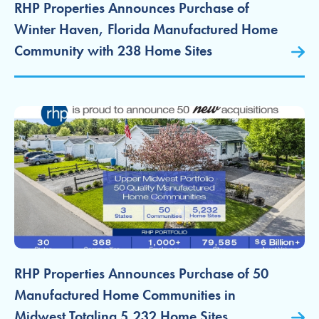
RHP Properties Announces Purchase of
Winter Haven, Florida Manufactured Home
Community with 238 Home Sites
RHP Properties Announces Purchase of 50
Manufactured Home Communities in
Midwest Totaling 5,232 Home Sites