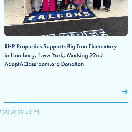
RHP Properties Supports Big Tree Elementary
in Hamburg, New York, Marking 22nd
AdoptAClassroom.org Donation
9
20
21
22
23
24