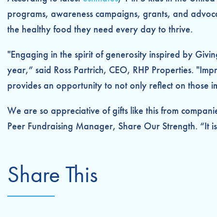
programs, awareness campaigns, grants, and advocacy
the healthy food they need every day to thrive.
"Engaging in the spirit of generosity inspired by Giv
year,” said Ross Partrich, CEO, RHP Properties. "Imp
provides an opportunity to not only reflect on those i
We are so appreciative of gifts like this from compan
Peer Fundraising Manager, Share Our Strength. “It is g
Share This