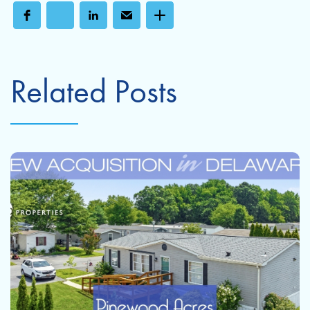
Related Posts