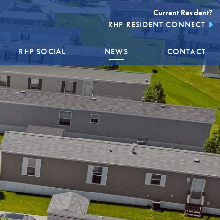
Current Resident?
RHP RESIDENT CONNECT
RHP SOCIAL
NEWS
CONTACT