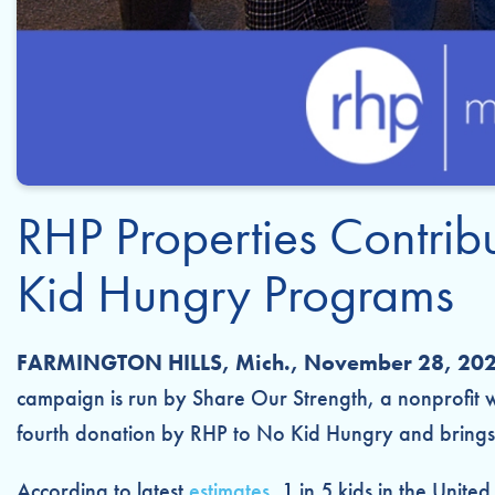
RHP Properties Contri
Kid Hungry Programs
FARMINGTON HILLS, Mich., November 28, 202
campaign is run by Share Our Strength, a nonprofit w
fourth donation by RHP to No Kid Hungry and brings 
According to latest
estimates
, 1 in 5 kids in the Unite