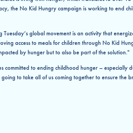
, the No Kid Hungry campaign is working to end child 
ing Tuesday’s global movement is an activity that energi
roving access to meals for children through No Kid Hung
mpacted by hunger but to also be part of the solution."
ies committed to ending childhood hunger – especially d
oing to take all of us coming together to ensure the bri