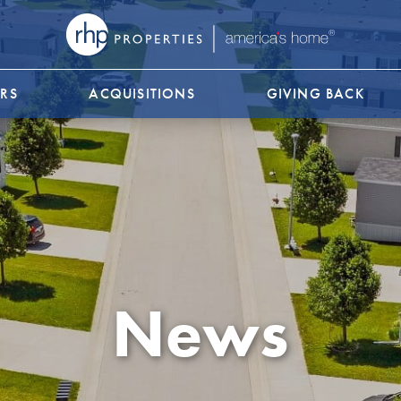
RS
ACQUISITIONS
GIVING BACK
News