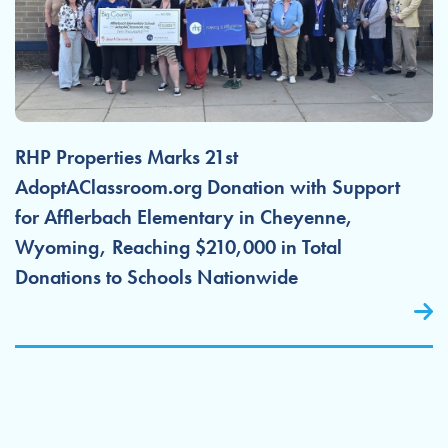
RHP Properties Marks 21st
AdoptAClassroom.org Donation with Support
for Afflerbach Elementary in Cheyenne,
Wyoming, Reaching $210,000 in Total
Donations to Schools Nationwide