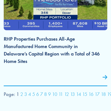
RHP Properties Purchases All-Age
Manufactured Home Community in
Delaware’s Capital Region with a Total of 346
Home Sites
Page:
1
2
3
4
5
6
7
8
9
10
11
12
13
14
15
16
17
18
1