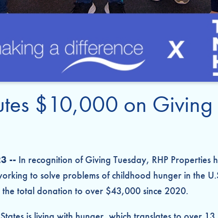
butes $10,000 on Giving
3 --
In recognition of Giving Tuesday, RHP Properties
orking to solve problems of childhood hunger in the U.
the total donation to over $43,000 since 2020.
d States is living with hunger, which translates to over 1