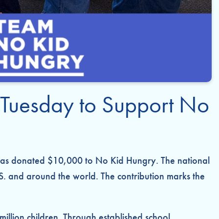
 Tuesday to Support No
 has donated $10,000 to No Kid Hungry. The national
S. and around the world. The contribution marks the
3 million children. Through established school