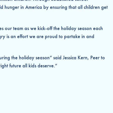
hunger in America by ensuring that all children get
zes our team as we kick-off the holiday season each
ry is an effort we are proud to partake in and
uring the holiday season” said Jessica Kern, Peer to
ght future all kids deserve.”