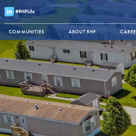
#RHPLife
COMMUNITIES
ABOUT RHP
CAREE