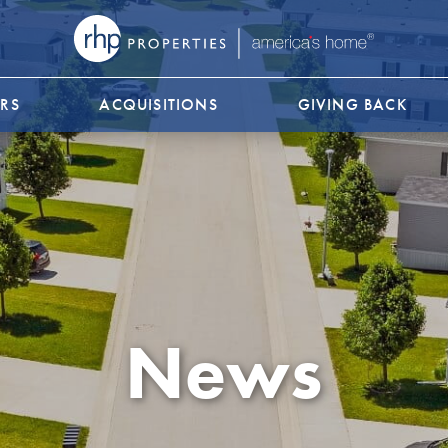
RS
ACQUISITIONS
GIVING BACK
News