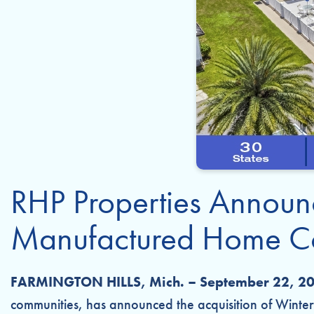
RHP Properties Announc
Manufactured Home Co
FARMINGTON HILLS, Mich. – September 22, 2
communities, has announced the acquisition of Winter