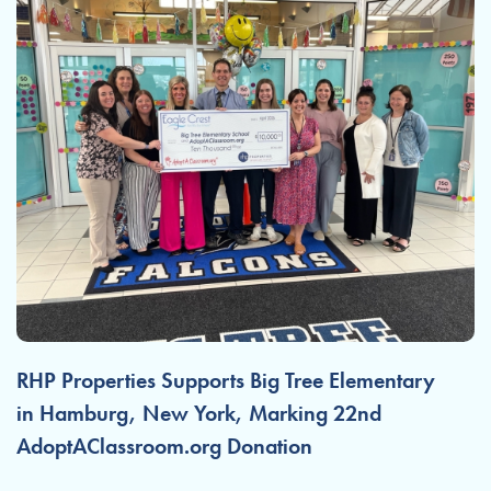
RHP Properties Supports Big Tree Elementary
in Hamburg, New York, Marking 22nd
AdoptAClassroom.org Donation