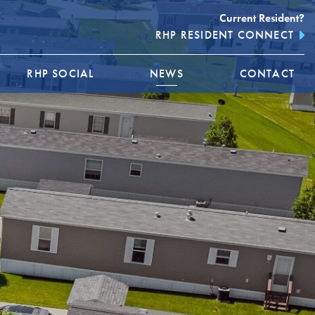
Current Resident?
RHP RESIDENT CONNECT
RHP SOCIAL
NEWS
CONTACT