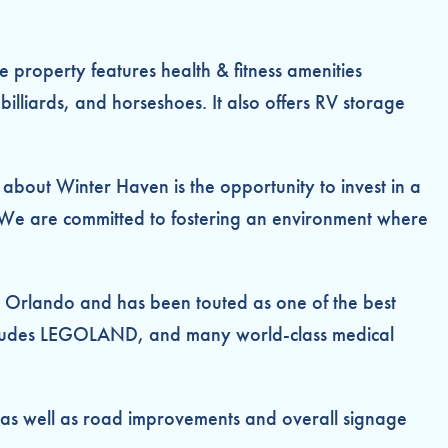
 property features health & fitness amenities
illiards, and horseshoes. It also offers RV storage
about Winter Haven is the opportunity to invest in a
. “We are committed to fostering an environment where
nd Orlando and has been touted as one of the best
at includes LEGOLAND, and many world-class medical
 as well as road improvements and overall signage