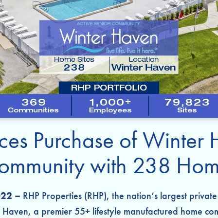
es Purchase of Winter 
mmunity with 238 Home
022 –
RHP Properties (RHP), the nation’s largest priv
 Haven, a premier 55+ lifestyle manufactured home com