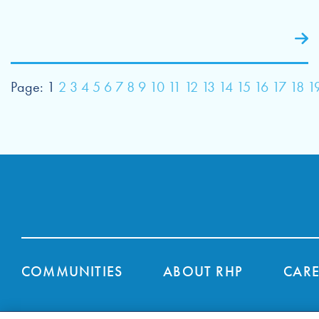
Page:
1
2
3
4
5
6
7
8
9
10
11
12
13
14
15
16
17
18
1
COMMUNITIES
ABOUT RHP
CARE