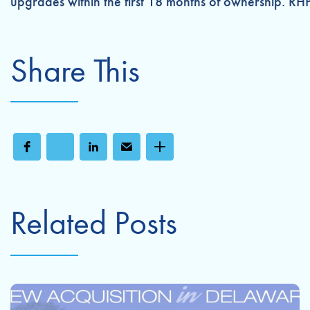
upgrades within the first 18 months of ownership. RH
Share This
Related Posts