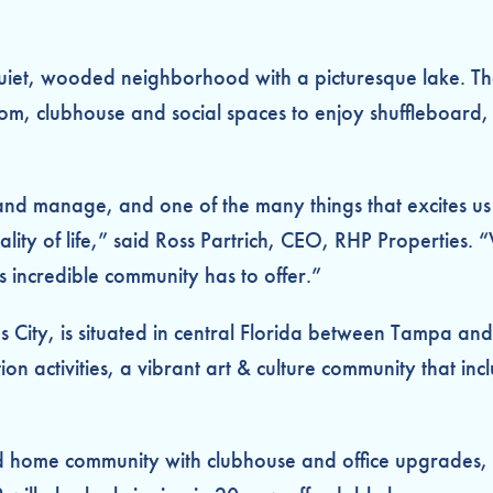
quiet, wooded neighborhood with a picturesque lake. The
om, clubhouse and social spaces to enjoy shuffleboard, b
nd manage, and one of the many things that excites us 
ality of life,” said Ross Partrich, CEO, RHP Properties
is incredible community has to offer.”
s City, is situated in central Florida between Tampa a
creation activities, a vibrant art & culture community th
d home community with clubhouse and office upgrades,