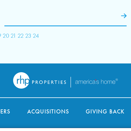
9
20
21
22
23
24
ERS
ACQUISITIONS
GIVING BACK