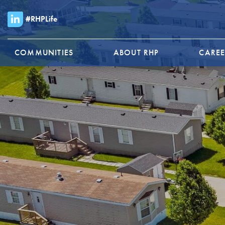
#RHPLife
COMMUNITIES
ABOUT RHP
CAREE