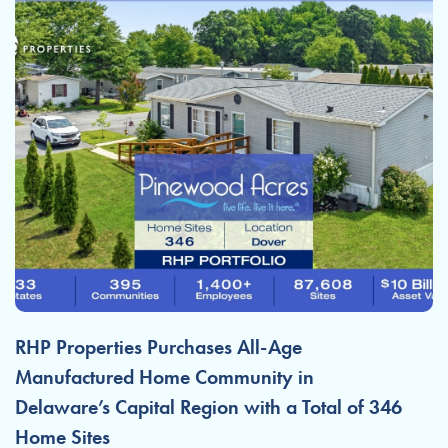
RHP Properties Purchases All-Age
Manufactured Home Community in
Delaware’s Capital Region with a Total of 346
Home Sites