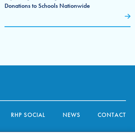
Donations to Schools Nationwide
RHP SOCIAL
NEWS
CONTACT