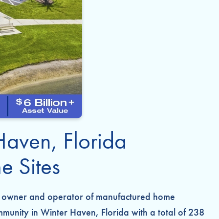
Haven, Florida
 Sites
ate owner and operator of manufactured home
munity in Winter Haven, Florida with a total of 238