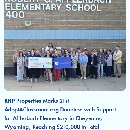
RHP Properties Marks 21st
AdoptAClassroom.org Donation with Support
for Afflerbach Elementary in Cheyenne,
Wyoming, Reaching $210,000 in Total