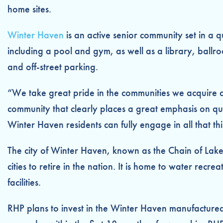
home sites.
Winter Haven
is an active senior community set in a 
including a pool and gym, as well as a library, ballro
and off-street parking.
“We take great pride in the communities we acquire a
community that clearly places a great emphasis on qu
Winter Haven residents can fully engage in all that th
The city of Winter Haven, known as the Chain of Lake
cities to retire in the nation. It is home to water re
facilities.
RHP plans to invest in the Winter Haven manufacture