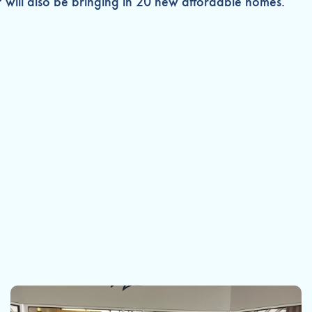
P will also be bringing in 20 new affordable homes.