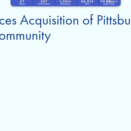
es Acquisition of Pittsb
ommunity