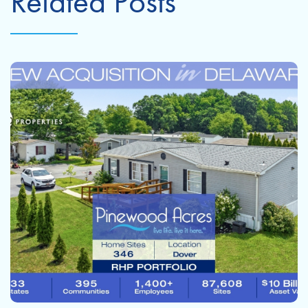
Related Posts