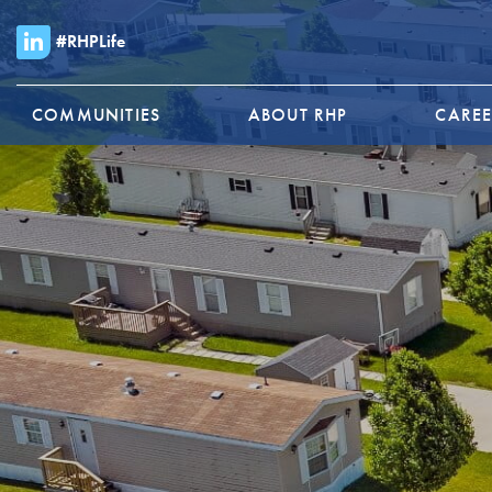
#RHPLife
COMMUNITIES
ABOUT RHP
CAREE