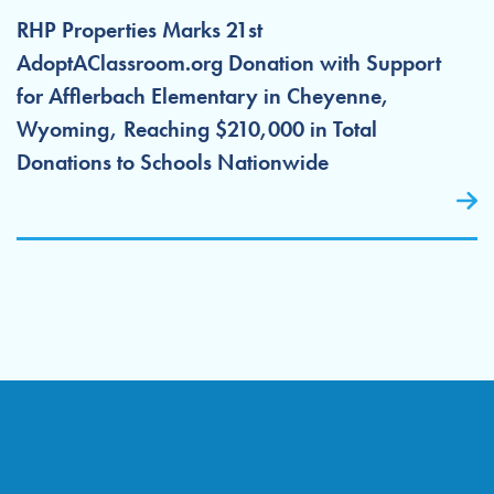
RHP Properties Marks 21st
AdoptAClassroom.org Donation with Support
for Afflerbach Elementary in Cheyenne,
Wyoming, Reaching $210,000 in Total
Donations to Schools Nationwide