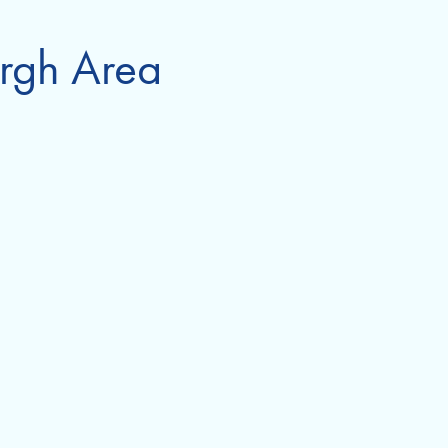
urgh Area