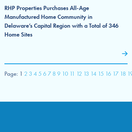
RHP Properties Purchases All-Age
Manufactured Home Community in
Delaware’s Capital Region with a Total of 346
Home Sites
Page:
1
2
3
4
5
6
7
8
9
10
11
12
13
14
15
16
17
18
1