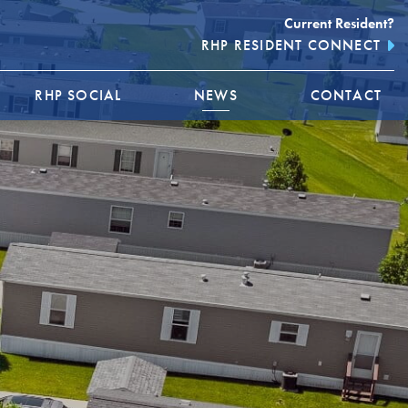
Current Resident?
RHP RESIDENT CONNECT
RHP SOCIAL
NEWS
CONTACT