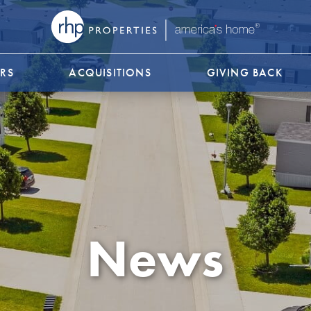
RS
ACQUISITIONS
GIVING BACK
News