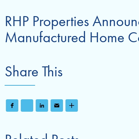
RHP Properties Announc
Manufactured Home C
Share This