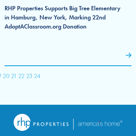
RHP Properties Supports Big Tree Elementary
in Hamburg, New York, Marking 22nd
AdoptAClassroom.org Donation
9
20
21
22
23
24