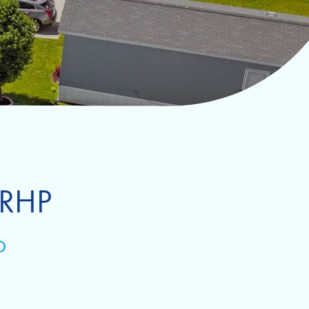
 RHP
D