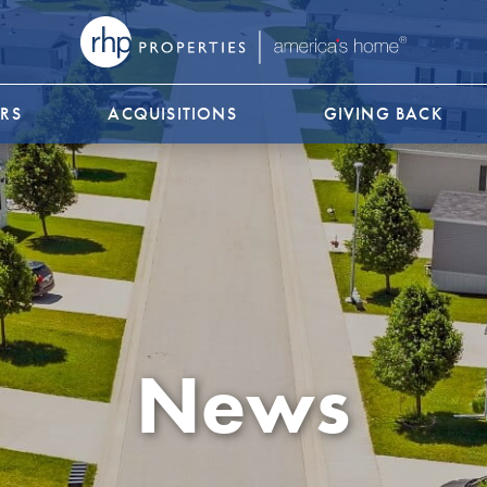
RS
ACQUISITIONS
GIVING BACK
News