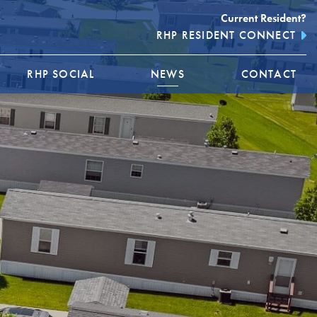
Current Resident?
RHP RESIDENT CONNECT
RHP SOCIAL
NEWS
CONTACT