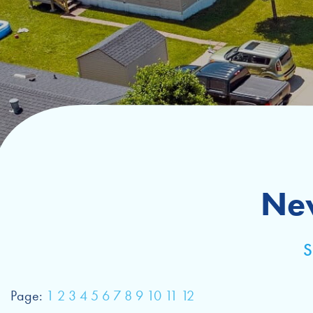
Ne
Page:
1
2
3
4
5
6
7
8
9
10
11
12