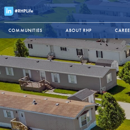
#RHPLife
COMMUNITIES
ABOUT RHP
CAREE