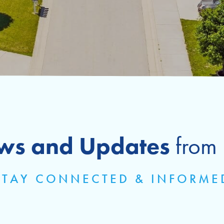
ws and Updates
from
STAY CONNECTED & INFORME