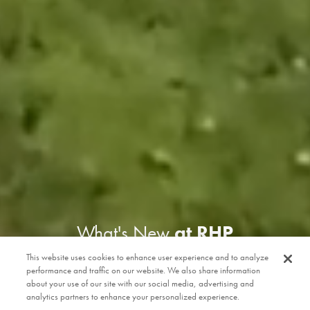
What's New
at RHP
This website uses cookies to enhance user experience and to analyze
performance and traffic on our website. We also share information
about your use of our site with our social media, advertising and
analytics partners to enhance your personalized experience.