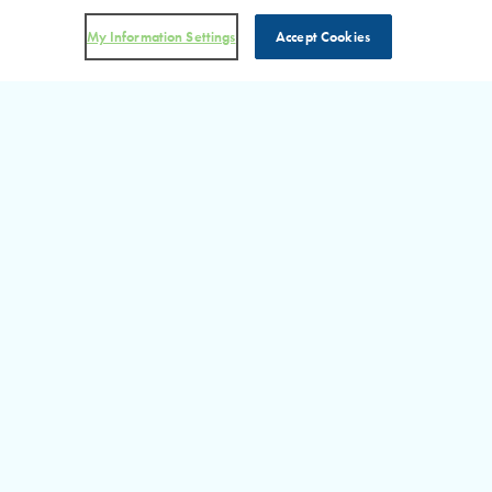
My Information Settings
Accept Cookies
DON’T MISS AN UPDATE!
Visit Our RHP in the News
Section for more information on the latest happenings at RHP.
READ MORE