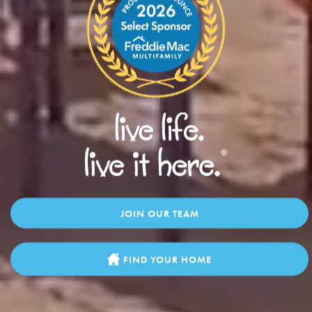
JOIN OUR TEAM
FIND YOUR HOME