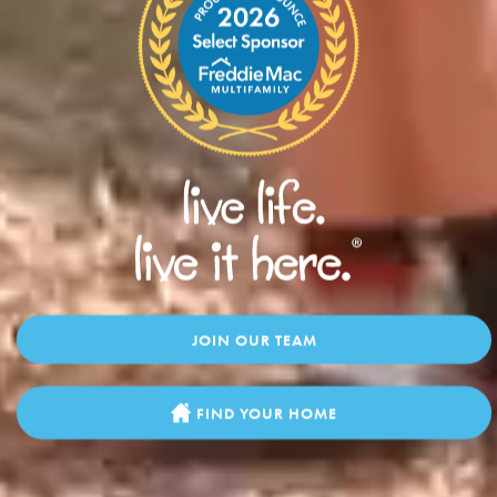
JOIN OUR TEAM
FIND YOUR HOME