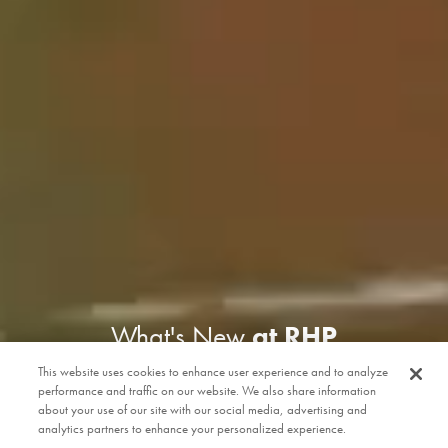
What's New
at RHP
This website uses cookies to enhance user experience and to analyze
performance and traffic on our website. We also share information
about your use of our site with our social media, advertising and
analytics partners to enhance your personalized experience.