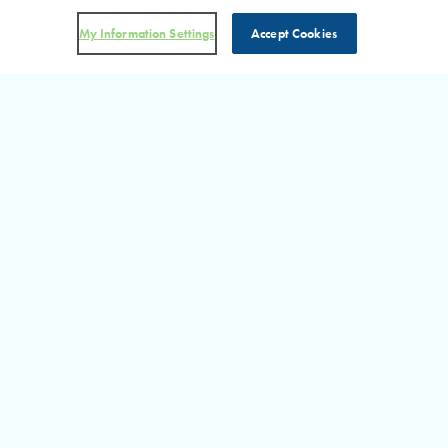
My Information Settings
Accept Cookies
DON’T MISS AN UPDATE!
Visit Our RHP in the News
Section for more information on the latest happenings at RHP.
READ MORE